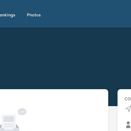
ankings
Photos
CO