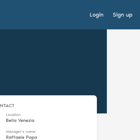
Login
Sign up
NTACT
Location
Bella Venezia
Manager's name:
Raffaele Papa