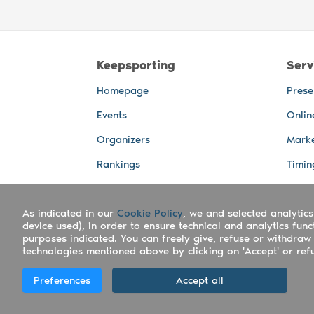
Keepsporting
Serv
Homepage
Prese
Events
Onlin
Organizers
Marke
Rankings
Timin
Photos
Live 
As indicated in our
Advertising Spaces
Cookie Policy
, we and selected analytics
Back-
device used), in order to ensure technical and analytics fun
Photo
purposes indicated. You can freely give, refuse or withdraw 
technologies mentioned above by clicking on 'Accept' or refus
Copyright Keepsporting © 2026 - Keepsport
Preferences
Accept all
Deutsch
|
English
|
Español
|
Italiano
|
Po