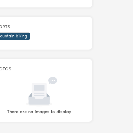
ORTS
ountain biking
OTOS
There are no images to display