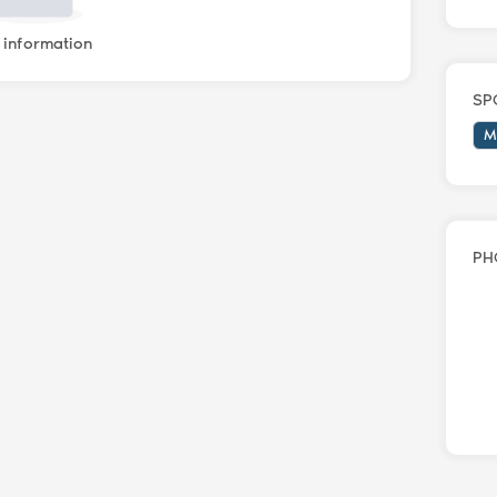
information
SP
M
PH