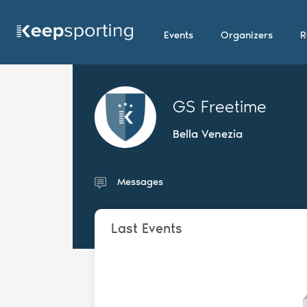
Events
Organizers
R
GS Freetime
Bella Venezia
Messages
Last Events