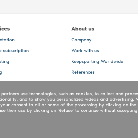
ices
About us
ntation
Company
e subscription
Work with us
ting
Keepsporting Worldwide
g
References
GPS Tracking
 partners use technologies, such as cookies, to collect and proce
office and other Services
ctionality, and to show you personalized videos and advertising. 
 and video services
your consent to all or some of the processing by clicking on the 
e their use by clicking on 'Refuse' to continue without accepting
ing ltd - UTR 2223022181
rtuguês