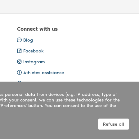
Connect with us
Blog
Facebook
Instagram
Athletes assistance
Organisers assistance
ss personal data from devices (e.g. IP address, type of
Contact us
With your consent, we can use these technologies for the
'Preferences' button. You can consent to the use of the
.
Terms
|
Privacy
|
Cookies policy
Refuse all