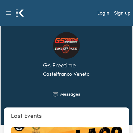
Login
Sign up
Gs Freetime
Castelfranco Veneto
Messages
Last Events