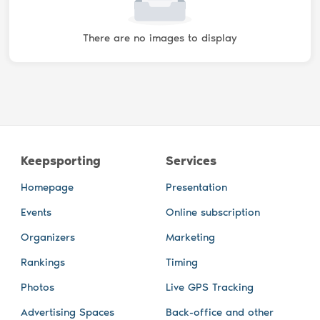
There are no images to display
Keepsporting
Services
Homepage
Presentation
Events
Online subscription
Organizers
Marketing
Rankings
Timing
Photos
Live GPS Tracking
Advertising Spaces
Back-office and other