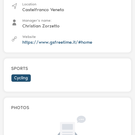
Location
Castelfranco Veneto
Manager's name:
Christian Zorzetto
Website
https://www.gsfreetime.it/#home
SPORTS
Cycling
PHOTOS