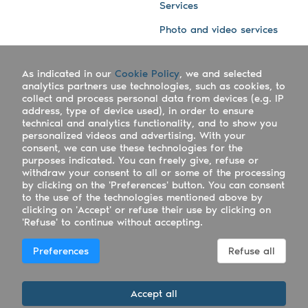
Services
Photo and video services
About us
Connect with us
As indicated in our
Cookie Policy
, we and selected
Company
Blog
analytics partners use technologies, such as cookies, to
collect and process personal data from devices (e.g. IP
Work with us
Facebook
address, type of device used), in order to ensure
technical and analytics functionality, and to show you
Keepsporting Worldwide
Instagram
personalized videos and advertising. With your
consent, we can use these technologies for the
References
Athletes assistance
purposes indicated. You can freely give, refuse or
withdraw your consent to all or some of the processing
Organisers assistance
by clicking on the 'Preferences' button. You can consent
to the use of the technologies mentioned above by
Contact us
clicking on 'Accept' or refuse their use by clicking on
'Refuse' to continue without accepting.
Copyright Keepsporting © 2026 - Keepsporting ltd -
Preferences
Refuse all
UTR 2223022181
Deutsch
|
English
|
Español
|
Italiano
|
Português
Accept all