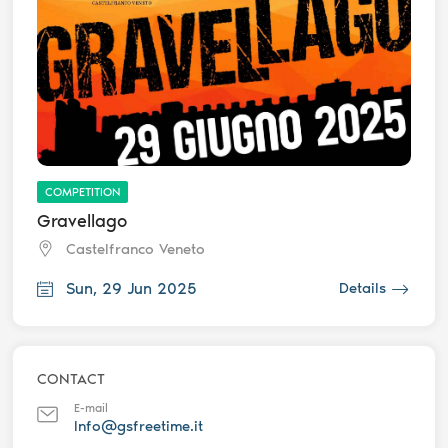
COMPETITION
Gravellago
Castelfranco Veneto
Sun, 29 Jun 2025
Details
CONTACT
E-mail
Info@gsfreetime.it