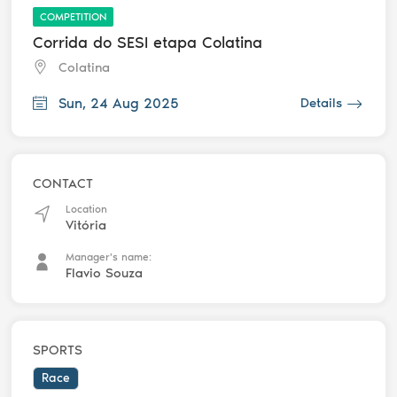
COMPETITION
Corrida do SESI etapa Colatina
Colatina
Sun, 24 Aug 2025
Details
CONTACT
Location
Vitória
Manager's name:
Flavio Souza
SPORTS
Race