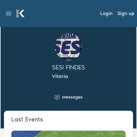
Login
Sign up
SESI FINDES
Vitória
Messages
Last Events