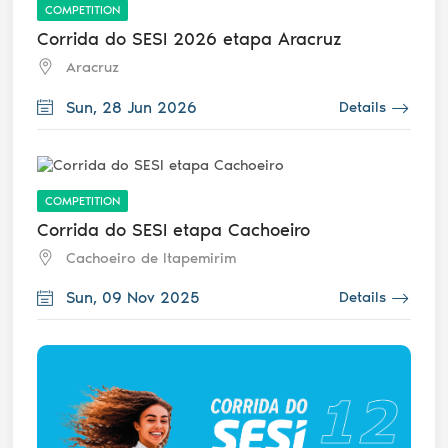
COMPETITION
Corrida do SESI 2026 etapa Aracruz
Aracruz
Sun, 28 Jun 2026
Details
COMPETITION
Corrida do SESI etapa Cachoeiro
Cachoeiro de Itapemirim
Sun, 09 Nov 2025
Details