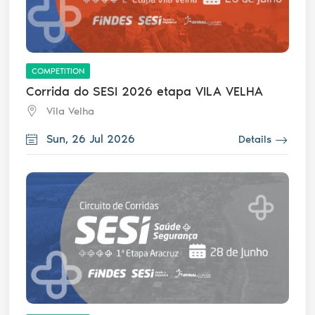
COMPETITION
Corrida do SESI 2026 etapa VILA VELHA
Vila Velha
Sun, 26 Jul 2026
Details