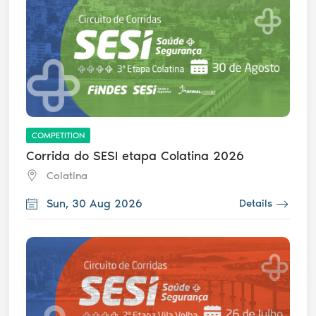
COMPETITION
Corrida do SESI etapa Colatina 2026
Colatina
Sun, 30 Aug 2026
Details