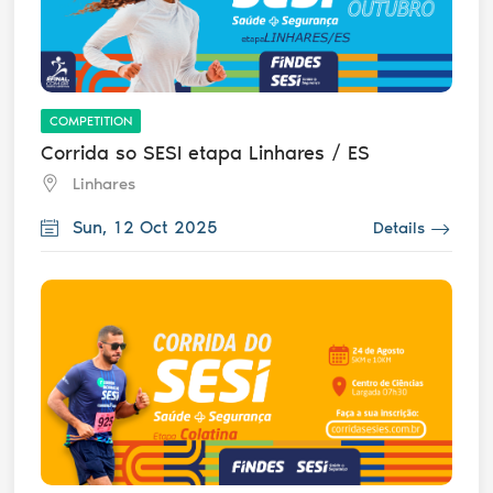
COMPETITION
Corrida so SESI etapa Linhares / ES
Linhares
Sun, 12 Oct 2025
Details