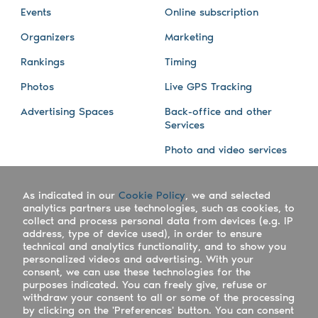
Events
Online subscription
Organizers
Marketing
Rankings
Timing
Photos
Live GPS Tracking
Advertising Spaces
Back-office and other
Services
Photo and video services
About us
Connect with us
As indicated in our
Cookie Policy
, we and selected
Company
Blog
analytics partners use technologies, such as cookies, to
collect and process personal data from devices (e.g. IP
Work with us
Facebook
address, type of device used), in order to ensure
technical and analytics functionality, and to show you
Keepsporting Worldwide
Instagram
personalized videos and advertising. With your
consent, we can use these technologies for the
References
Athletes assistance
purposes indicated. You can freely give, refuse or
withdraw your consent to all or some of the processing
Organisers assistance
by clicking on the 'Preferences' button. You can consent