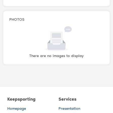
PHOTOS
There are no images to display
Keepsporting
Services
Homepage
Presentation