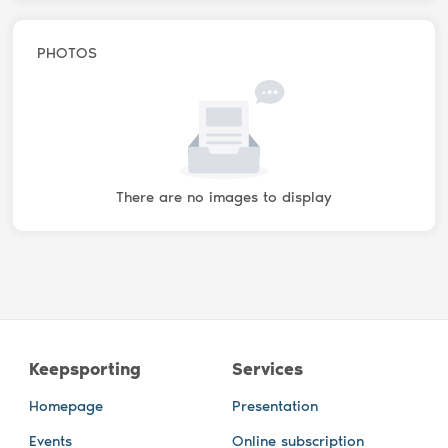
PHOTOS
There are no images to display
Keepsporting
Services
Homepage
Presentation
Events
Online subscription