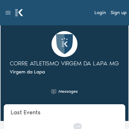
Login
Sign up
CORRE ATLETISMO VIRGEM DA LAPA MG
Virgem da Lapa
Messages
Last Events