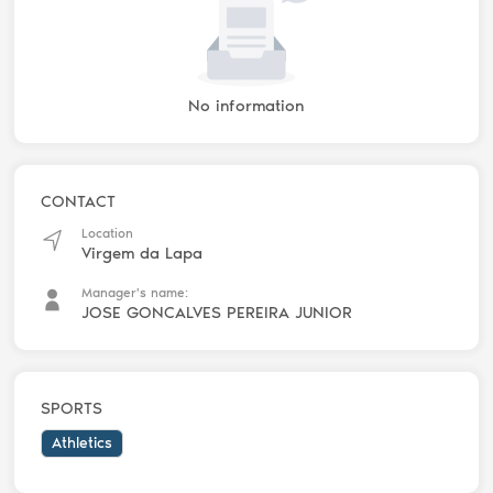
No information
CONTACT
Location
Virgem da Lapa
Manager's name:
JOSE GONCALVES PEREIRA JUNIOR
SPORTS
Athletics