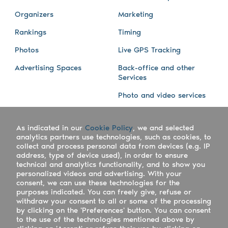
Organizers
Marketing
Rankings
Timing
Photos
Live GPS Tracking
Advertising Spaces
Back-office and other
Services
Photo and video services
About us
Connect with us
As indicated in our
Cookie Policy
, we and selected
Company
Blog
analytics partners use technologies, such as cookies, to
collect and process personal data from devices (e.g. IP
Work with us
Facebook
address, type of device used), in order to ensure
technical and analytics functionality, and to show you
Keepsporting Worldwide
Instagram
personalized videos and advertising. With your
consent, we can use these technologies for the
References
Athletes assistance
purposes indicated. You can freely give, refuse or
withdraw your consent to all or some of the processing
Organisers assistance
by clicking on the 'Preferences' button. You can consent
to the use of the technologies mentioned above by
Contact us