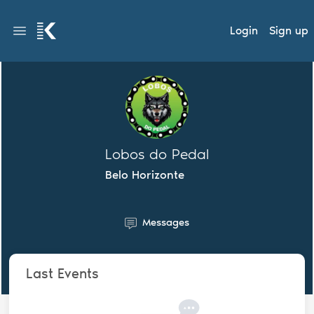
Login
Sign up
Lobos do Pedal
Belo Horizonte
Messages
Last Events