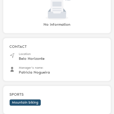
No information
CONTACT
Location
Belo Horizonte
Manager's name:
Patricia Nogueira
SPORTS
Mountain biking