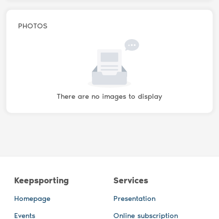
PHOTOS
There are no images to display
Keepsporting
Services
Homepage
Presentation
Events
Online subscription