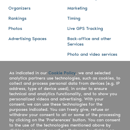
Organizers
Marketing
Rankings
Timing
Photos
Live GPS Tracking
Advertising Spaces
Back-office and other
Services
Photo and video services
About us
Connect with us
As indicated in our
Cookie Policy
, we and selected
Company
Blog
analytics partners use technologies, such as cookies, to
collect and process personal data from devices (e.g. IP
Work with us
Facebook
address, type of device used), in order to ensure
technical and analytics functionality, and to show you
Keepsporting Worldwide
Instagram
personalized videos and advertising. With your
consent, we can use these technologies for the
References
Athletes assistance
purposes indicated. You can freely give, refuse or
withdraw your consent to all or some of the processing
Organisers assistance
by clicking on the 'Preferences' button. You can consent
to the use of the technologies mentioned above by
Contact us