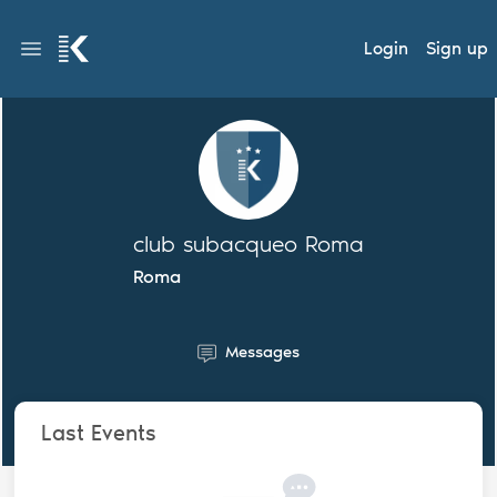
Login
Sign up
club subacqueo Roma
Roma
Messages
Last Events