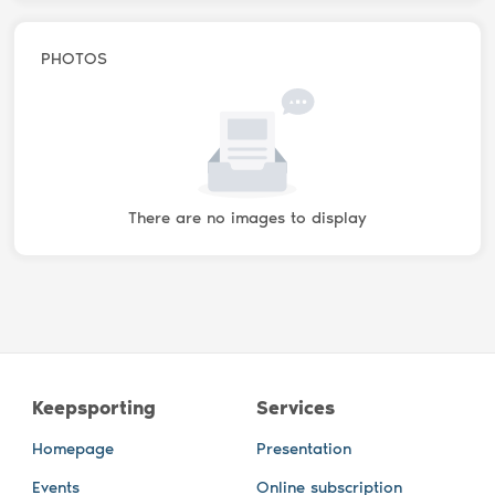
PHOTOS
There are no images to display
Keepsporting
Services
Homepage
Presentation
Events
Online subscription