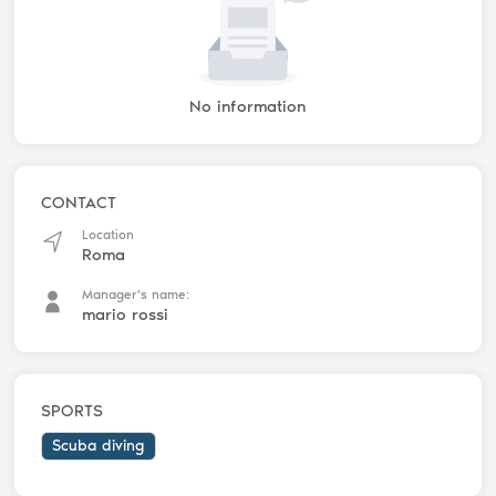
No information
CONTACT
Location
Roma
Manager's name:
mario rossi
SPORTS
Scuba diving