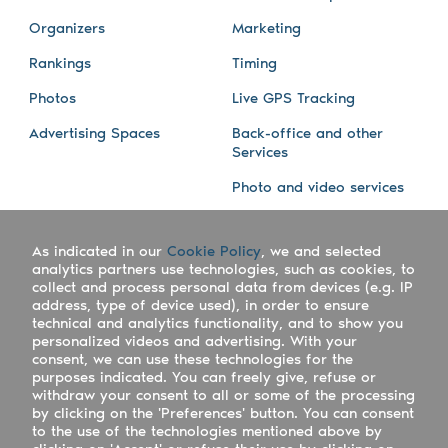
Organizers
Marketing
Rankings
Timing
Photos
Live GPS Tracking
Advertising Spaces
Back-office and other
Services
Photo and video services
About us
Connect with us
As indicated in our
Cookie Policy
, we and selected
Company
Blog
analytics partners use technologies, such as cookies, to
collect and process personal data from devices (e.g. IP
Work with us
Facebook
address, type of device used), in order to ensure
technical and analytics functionality, and to show you
Keepsporting Worldwide
Instagram
personalized videos and advertising. With your
consent, we can use these technologies for the
References
Athletes assistance
purposes indicated. You can freely give, refuse or
withdraw your consent to all or some of the processing
Organisers assistance
by clicking on the 'Preferences' button. You can consent
to the use of the technologies mentioned above by
Contact us