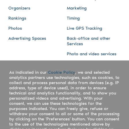
Organizers
Marketing
Rankings
Timing
Photos
Live GPS Tracking
Advertising Spaces
Back-office and other
Services
Photo and video services
About us
Connect with us
As indicated in our
Cookie Policy
, we and selected
Company
Blog
analytics partners use technologies, such as cookies, to
collect and process personal data from devices (e.g. IP
Work with us
Facebook
address, type of device used), in order to ensure
technical and analytics functionality, and to show you
Keepsporting Worldwide
Instagram
personalized videos and advertising. With your
consent, we can use these technologies for the
References
Athletes assistance
purposes indicated. You can freely give, refuse or
withdraw your consent to all or some of the processing
Organisers assistance
by clicking on the 'Preferences' button. You can consent
to the use of the technologies mentioned above by
Contact us