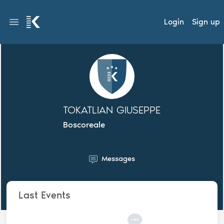
Login
Sign up
TOKATLIAN GIUSEPPE
Boscoreale
Messages
Last Events