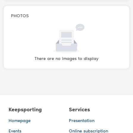
PHOTOS
There are no images to display
Keepsporting
Services
Homepage
Presentation
Events
Online subscription