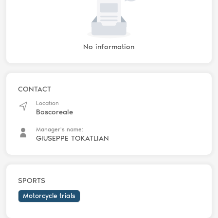
No information
CONTACT
Location
Boscoreale
Manager's name:
GIUSEPPE TOKATLIAN
SPORTS
Motorcycle trials