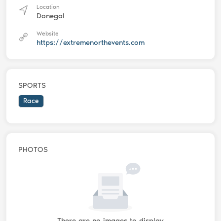
Location
Donegal
Website
https://extremenorthevents.com
SPORTS
Race
PHOTOS
There are no images to display