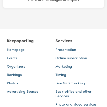
Keepsporting
Services
Homepage
Presentation
Events
Online subscription
Organizers
Marketing
Rankings
Timing
Photos
Live GPS Tracking
Advertising Spaces
Back-office and other
Services
Photo and video services