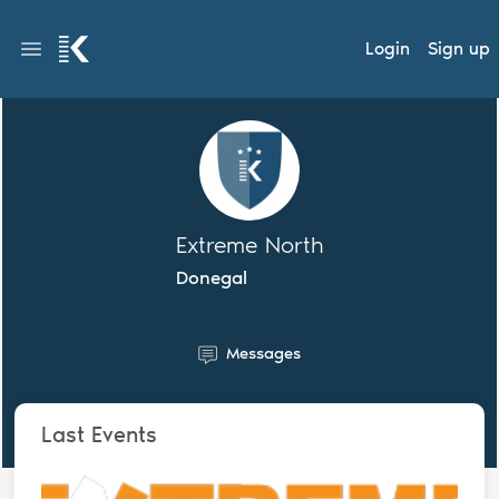
Login
Sign up
Extreme North
Donegal
Messages
Last Events