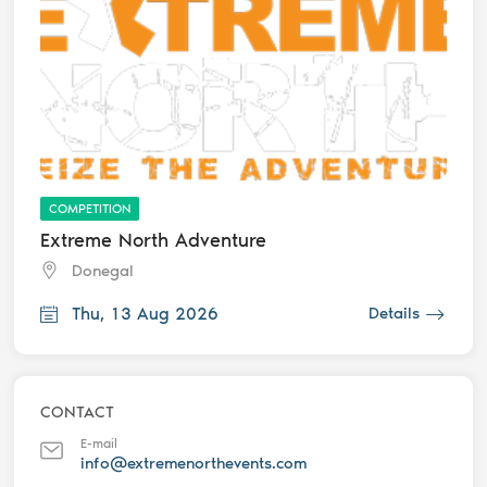
COMPETITION
Extreme North Adventure
Donegal
Thu, 13 Aug 2026
Details
CONTACT
E-mail
info@extremenorthevents.com