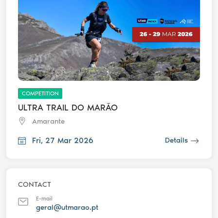
COMPETITION
ULTRA TRAIL DO MARÃO
Amarante
Fri, 27 Mar 2026
Details
CONTACT
E-mail
geral@utmarao.pt