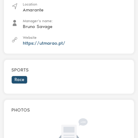
Location
Amarante
Manager's name:
Bruno Savage
Website
https://utmarao.pt/
SPORTS
Race
PHOTOS