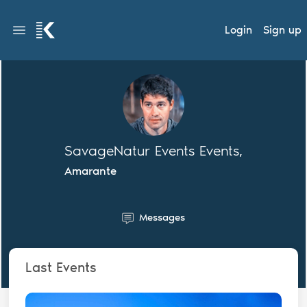
Login
Sign up
SavageNatur Events Events,
Amarante
Messages
Last Events