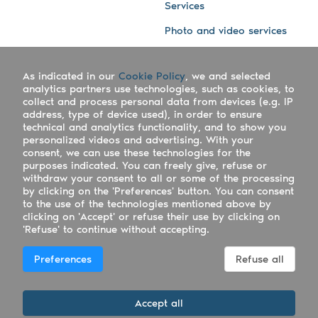
Services
Photo and video services
About us
Connect with us
As indicated in our
Cookie Policy
, we and selected
Company
Blog
analytics partners use technologies, such as cookies, to
collect and process personal data from devices (e.g. IP
Work with us
Facebook
address, type of device used), in order to ensure
technical and analytics functionality, and to show you
Keepsporting Worldwide
Instagram
personalized videos and advertising. With your
consent, we can use these technologies for the
References
Athletes assistance
purposes indicated. You can freely give, refuse or
withdraw your consent to all or some of the processing
Organisers assistance
by clicking on the 'Preferences' button. You can consent
to the use of the technologies mentioned above by
Contact us
clicking on 'Accept' or refuse their use by clicking on
'Refuse' to continue without accepting.
Copyright Keepsporting © 2026 - Keepsporting ltd -
Preferences
Refuse all
UTR 2223022181
Deutsch
|
English
|
Español
|
Italiano
|
Português
Accept all