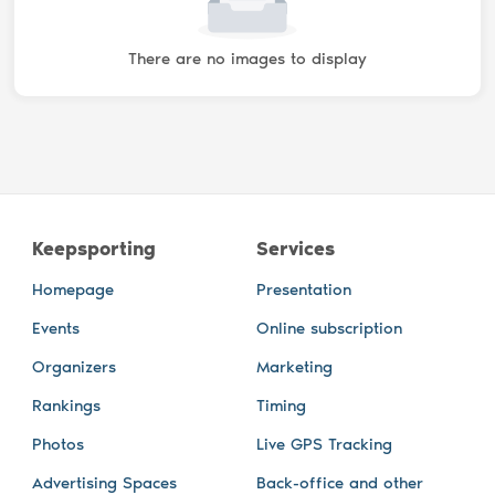
There are no images to display
Keepsporting
Services
Homepage
Presentation
Events
Online subscription
Organizers
Marketing
Rankings
Timing
Photos
Live GPS Tracking
Advertising Spaces
Back-office and other