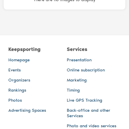
Keepsporting
Services
Homepage
Presentation
Events
Online subscription
Organizers
Marketing
Rankings
Timing
Photos
Live GPS Tracking
Advertising Spaces
Back-office and other
Services
Photo and video services