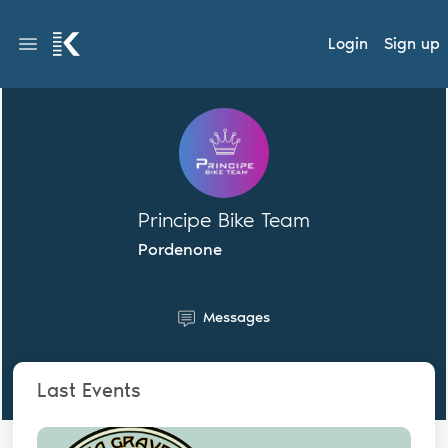
Login
Sign up
Principe Bike Team
Pordenone
Messages
Last Events