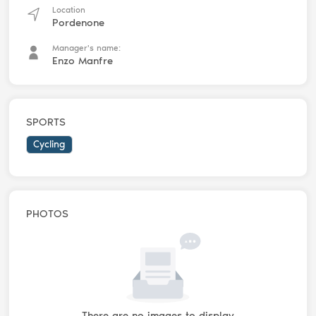
Location
Pordenone
Manager's name:
Enzo Manfre
SPORTS
Cycling
PHOTOS
There are no images to display