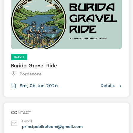
TRAVEL
Burida Gravel Ride
Pordenone
Sat, 06 Jun 2026
Details
CONTACT
E-mail
principebiketeam@gmail.com